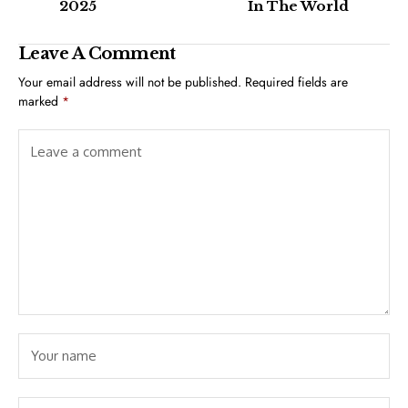
2025
In The World
Leave A Comment
Your email address will not be published.
Required fields are
marked
*