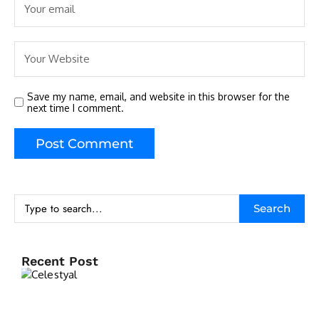
Save my name, email, and website in this browser for the
next time I comment.
Search
Recent Post