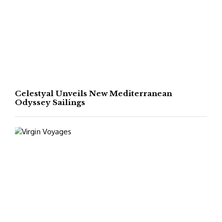
Celestyal Unveils New Mediterranean
Odyssey Sailings