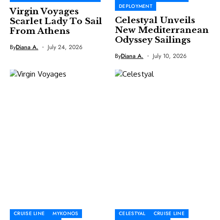
DEPLOYMENT
Virgin Voyages
Celestyal Unveils
Scarlet Lady To Sail
New Mediterranean
From Athens
Odyssey Sailings
By
Diana A.
July 24, 2026
By
Diana A.
July 10, 2026
CRUISE LINE
MYKONOS
CELESTYAL
CRUISE LINE