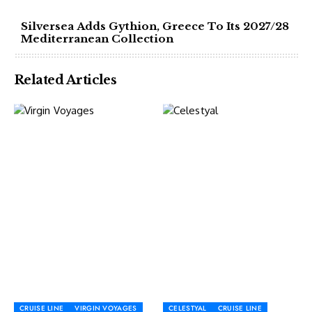
Silversea Adds Gythion, Greece To Its 2027/28
Mediterranean Collection
Related Articles
CRUISE LINE
VIRGIN VOYAGES
CELESTYAL
CRUISE LINE