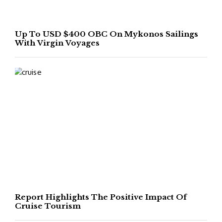
Up To USD $400 OBC On Mykonos Sailings
With Virgin Voyages
Report Highlights The Positive Impact Of
Cruise Tourism