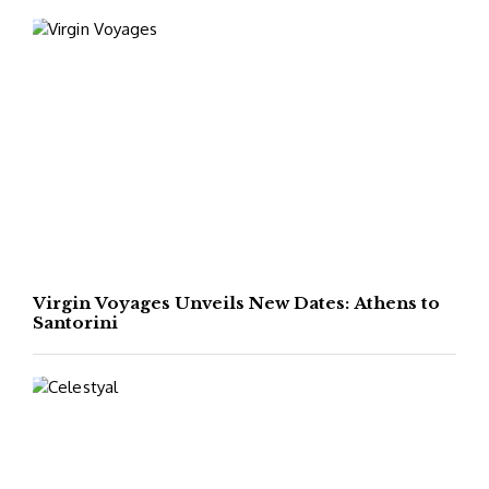
Virgin Voyages Unveils New Dates: Athens to
Santorini