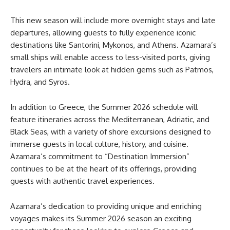
This new season will include more overnight stays and late
departures, allowing guests to fully experience iconic
destinations like Santorini, Mykonos, and Athens. Azamara’s
small ships will enable access to less-visited ports, giving
travelers an intimate look at hidden gems such as Patmos,
Hydra, and Syros.
In addition to Greece, the Summer 2026 schedule will
feature itineraries across the Mediterranean, Adriatic, and
Black Seas, with a variety of shore excursions designed to
immerse guests in local culture, history, and cuisine.
Azamara’s commitment to “Destination Immersion”
continues to be at the heart of its offerings, providing
guests with authentic travel experiences.
Azamara’s dedication to providing unique and enriching
voyages makes its Summer 2026 season an exciting