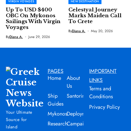
VIRGIN VOYAGES
NEW DESTINATION
Up To USD $400
Celestyal Journey
OBC On Mykonos
Marks Maiden Call
Sailings With Virgin
To Crete
Voyages
By
Diana A.
May 20, 2026
By
Diana A.
June 29, 2026
PAGES
IMPORTANT
Home
About
LINKS
Us
Terms and
Ship
Santorini
Conditions
Guides
Privacy Policy
Your Ultimate
Mykonos
Deployment
Source for
Research
Campaign
Island