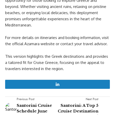
opportunity for those looking to explore Greece and
beyond. Whether visiting ancient ruins, relaxing on pristine
beaches, or enjoying local delicacies, this deployment
promises unforgettable experiences in the heart of the
Mediterranean.
For more details on itineraries and booking information, visit
the official Azamara website or contact your travel advisor.
This version highlights the Greek destinations and provides
a tailored fit for Cruise Greece, focusing on the appeal to
travelers interested in the region.
Previous Post
Next Post
Santorini Cruise
Santorini: A Top 5
Schedule June
Cruise Destination