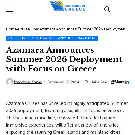
Home
Cruise Line
Azamara Announces Summer 2026 Deployment
with Focus on Greece
CRUISE LINE
DEPLOYMENT
MYKONOS
SANTORINI
Azamara Announces
Summer 2026 Deployment
with Focus on Greece
Share
Theodorus Kostas
September 19, 2024
1 Mins Read
Azamara Cruises has unveiled its highly anticipated Summer
2026 deployment, featuring a significant focus on Greece.
The boutique cruise line, renowned for its destination-
immersive experiences, will offer a variety of itineraries
exploring the stunning Greek islands and mainland cities.