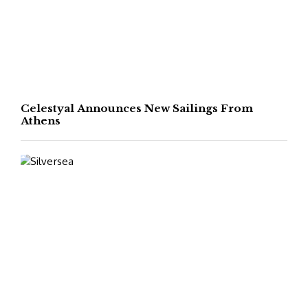
Celestyal Announces New Sailings From
Athens