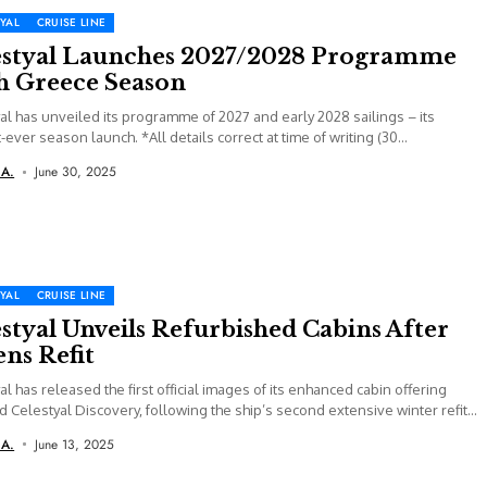
YAL
CRUISE LINE
estyal Launches 2027/2028 Programme
h Greece Season
al has unveiled its programme of 2027 and early 2028 sailings – its
-ever season launch. *All details correct at time of writing (30...
 A.
June 30, 2025
YAL
CRUISE LINE
styal Unveils Refurbished Cabins After
ns Refit
al has released the first official images of its enhanced cabin offering
 Celestyal Discovery, following the ship’s second extensive winter refit
 A.
June 13, 2025