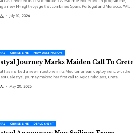
al has unveiled its first dedicated Western Mediterranean programme,
ng a new 14-night voyage that combines Spain, Portugal and Morocco. *All
correct...
 A.
July 10, 2026
YAL
CRUISE LINE
NEW DESTINATION
estyal Journey Marks Maiden Call To Cret
al has marked a new milestone in its Mediterranean deployment, with the
est Celestyal Journey making her first call to Agios Nikolaos, Crete....
 A.
May 20, 2026
YAL
CRUISE LINE
DEPLOYMENT
estyal Announces New Sailings From