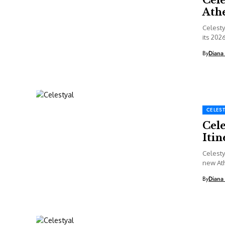
Ath
Celesty
its 202
By
Diana
CELEST
Cel
Itin
Celesty
new Ath
Septemb
By
Diana