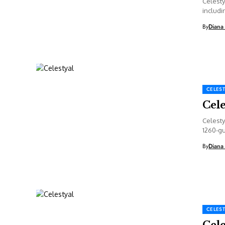
Celesty
includi
details 
By
Diana
CELEST
Cel
Celesty
1260-gu
By
Diana
CELEST
Cel