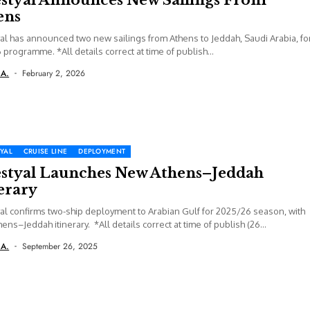
ens
al has announced two new sailings from Athens to Jeddah, Saudi Arabia, fo
6 programme. *All details correct at time of publish...
 A.
February 2, 2026
YAL
CRUISE LINE
DEPLOYMENT
estyal Launches New Athens–Jeddah
erary
al confirms two-ship deployment to Arabian Gulf for 2025/26 season, with
ens–Jeddah itinerary. *All details correct at time of publish (26
er...
 A.
September 26, 2025