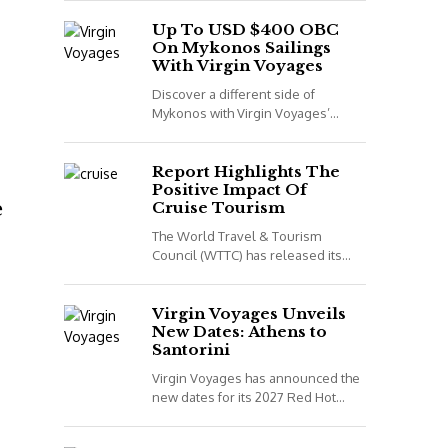
night voyage that combines Spain,
Portugal and Morocco. *All details
Up To USD $400 OBC
On Mykonos Sailings
correct...
With Virgin Voyages
Discover a different side of
Mykonos with Virgin Voyages’
adults-only Greek Isles sailings
aboard Scarlet Lady. *All details
correct at time of publish...
Report Highlights The
Positive Impact Of
e
Cruise Tourism
The World Travel & Tourism
Council (WTTC) has released its
latest report, Cruising for Impact,
highlighting the positive impact
cruise tourism has on...
Virgin Voyages Unveils
New Dates: Athens to
Santorini
Virgin Voyages has announced the
new dates for its 2027 Red Hot
Sailing Club voyages. The two
exclusive departures are available