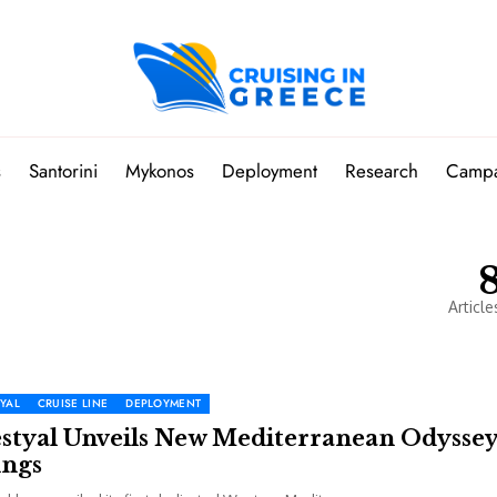
s
Santorini
Mykonos
Deployment
Research
Camp
Article
YAL
CRUISE LINE
DEPLOYMENT
estyal Unveils New Mediterranean Odysse
ings