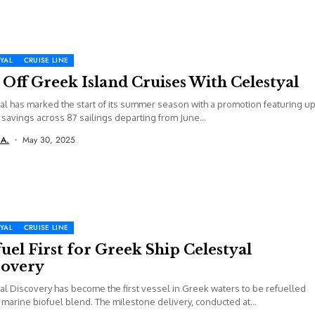
YAL
CRUISE LINE
Off Greek Island Cruises With Celestyal
al has marked the start of its summer season with a promotion featuring u
savings across 87 sailings departing from June...
 A.
May 30, 2025
YAL
CRUISE LINE
uel First for Greek Ship Celestyal
covery
al Discovery has become the first vessel in Greek waters to be refuelled
 marine biofuel blend. The milestone delivery, conducted at...