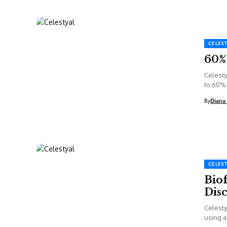
CELEST
60% 
Celesty
to 60% 
By
Diana
CELEST
Biof
Dis
Celesty
using a