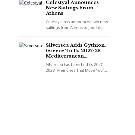
to book...
Celestyal Announces
New Sailings From
Athens
r
Celestyal has announced two new
sailings from Athens to Jeddah,
Saudi Arabia, for its 2026
programme. *All details correct at
time of publish...
Silversea Adds Gythion,
Greece To Its 2027/28
Mediterranean
Collection
Silversea has launched its 2027-
2028 “Memories That Move You”
Mediterranean Voyage Collection.
*All details correct at time of
publish (2 December 2025)
Leveraging...