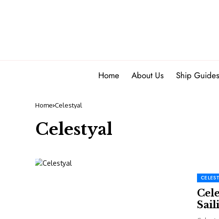
Home
About Us
Ship Guide
Home
Celestyal
Celestyal
CELEST
Cel
Sail