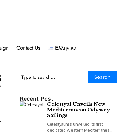
aign
Contact Us
Ελληνικά
8
Search
s
Recent Post
Celestyal Unveils New
Mediterranean Odyssey
Sailings
y
Celestyal has unveiled its first
dedicated Western Mediterranean
programme, including a new 14-