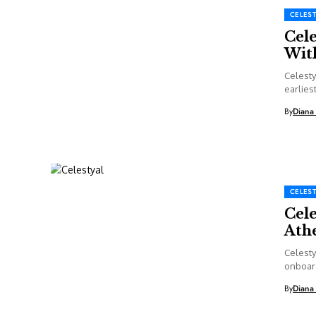
CELEST
Cel
Wit
Celesty
earliest
By
Diana
CELEST
Cele
Athe
Celesty
onboard
in...
By
Diana