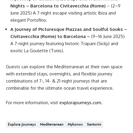
Nights – Barcelona to Civitavecchia (Rome)
– (2–9
June 2025) A 7-night escape visiting artistic Ibiza and
elegant Portofino.
A Journey of Picturesque Piazzas and Soulful Souks –
Civitavecchia (Rome) to Barcelona –
(9–16 June 2025)
A 7-night journey featuring historic Trapani (Sicily) and
exotic La Goulette (Tunis).
Guests can explore the Mediterranean at their own space
with extended stays, overnights, and flexible journey
combinations of 7-, 14- & 21-night journeys that are
combinable for the ultimate ocean travel experience.
For more information, visit
explorajourneys.com
.
Explora Journeys
Mediterranean
Mykonos
Santorini