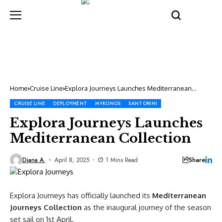
Home
Cruise Line
Explora Journeys Launches Mediterranean
Collection
CRUISE LINE
DEPLOYMENT
MYKONOS
SANTORINI
Explora Journeys Launches
Mediterranean Collection
Share
Diana A.
April 8, 2025
1 Mins Read
Explora Journeys has officially launched its
Mediterranean
Journeys Collection
as the inaugural journey of the season
set sail on 1st April.