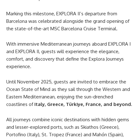
Marking this milestone, EXPLORA II’s departure from
Barcelona was celebrated alongside the grand opening of
the state-of-the-art MSC Barcelona Cruise Terminal.
With immersive Mediterranean journeys aboard EXPLORA I
and EXPLORA II, guests will experience the elegance,
comfort, and discovery that define the Explora Journeys
experience.
Until November 2025, guests are invited to embrace the
Ocean State of Mind as they sail through the Western and
Eastern Mediterranean, enjoying the sun-drenched
coastlines of
Italy, Greece, Türkiye, France, and beyond.
All journeys combine iconic destinations with hidden gems
and lesser-explored ports, such as Skiathos (Greece),
Portofino (Italy), St. Tropez (France) and Mahón (Spain),