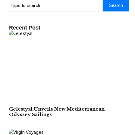
Search
Recent Post
Celestyal Unveils New Mediterranean
Odyssey Sailings