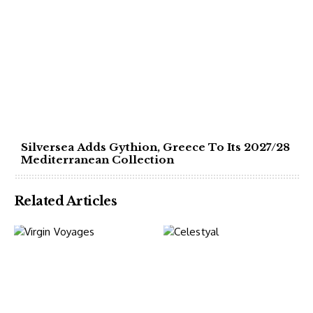
Silversea Adds Gythion, Greece To Its 2027/28
Mediterranean Collection
Related Articles