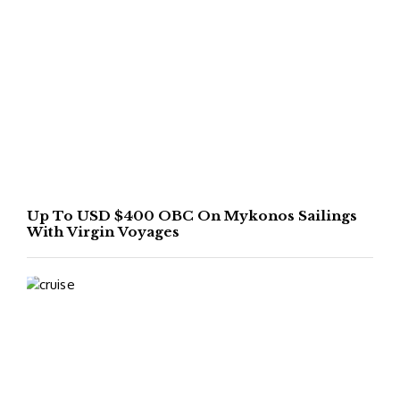
Up To USD $400 OBC On Mykonos Sailings
With Virgin Voyages