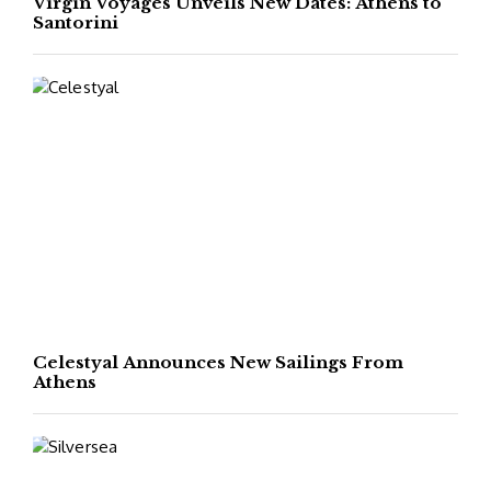
Virgin Voyages Unveils New Dates: Athens to
Santorini
Celestyal Announces New Sailings From
Athens