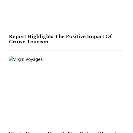
Report Highlights The Positive Impact Of
Cruise Tourism