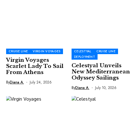
CRUISE LINE
VIRGIN VOYAGES
CELESTYAL
CRUISE LINE
DEPLOYMENT
Virgin Voyages
Celestyal Unveils
Scarlet Lady To Sail
New Mediterranean
From Athens
Odyssey Sailings
By
Diana A.
July 24, 2026
By
Diana A.
July 10, 2026