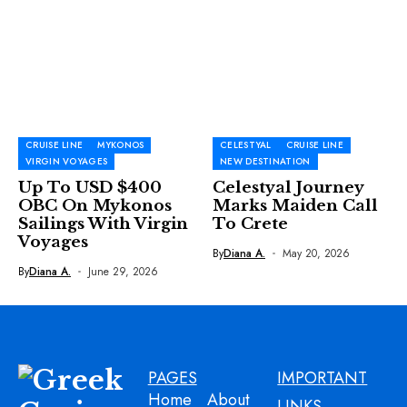
CRUISE LINE
MYKONOS
CELESTYAL
CRUISE LINE
VIRGIN VOYAGES
NEW DESTINATION
Up To USD $400
Celestyal Journey
OBC On Mykonos
Marks Maiden Call
Sailings With Virgin
To Crete
Voyages
By
Diana A.
May 20, 2026
By
Diana A.
June 29, 2026
PAGES
IMPORTANT
Home
About
LINKS