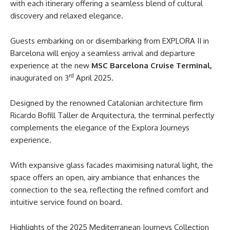
with each itinerary offering a seamless blend of cultural
discovery and relaxed elegance.
Guests embarking on or disembarking from EXPLORA II in
Barcelona will enjoy a seamless arrival and departure
experience at the new
MSC Barcelona Cruise Terminal,
rd
inaugurated on 3
April 2025.
Designed by the renowned Catalonian architecture firm
Ricardo Bofill Taller de Arquitectura, the terminal perfectly
complements the elegance of the Explora Journeys
experience.
With expansive glass facades maximising natural light, the
space offers an open, airy ambiance that enhances the
connection to the sea, reflecting the refined comfort and
intuitive service found on board.
Highlights of the 2025 Mediterranean Journeys Collection