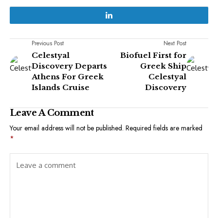
Previous Post
Next Post
Celestyal
Biofuel First for
Discovery Departs
Greek Ship
Athens For Greek
Celestyal
Islands Cruise
Discovery
Leave A Comment
Your email address will not be published.
Required fields are marked
*