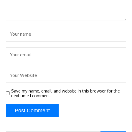
Save my name, email, and website in this browser for the
next time I comment.