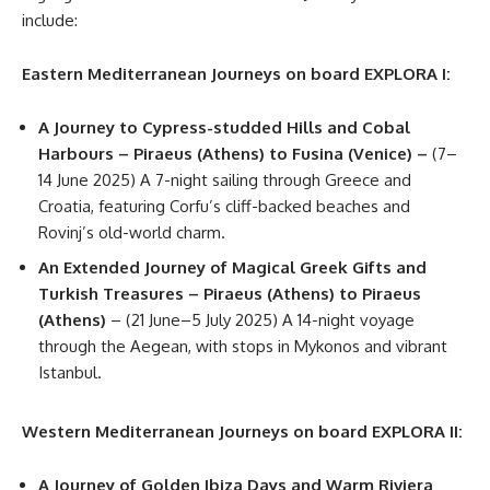
include:
Eastern Mediterranean Journeys on board EXPLORA I:
A Journey to Cypress-studded Hills and Cobal
Harbours – Piraeus (Athens) to Fusina (Venice) –
(7–
14 June 2025) A 7-night sailing through Greece and
Croatia, featuring Corfu’s cliff-backed beaches and
Rovinj’s old-world charm.
An Extended Journey of Magical Greek Gifts and
Turkish Treasures – Piraeus (Athens) to Piraeus
(Athens)
– (21 June–5 July 2025) A 14-night voyage
through the Aegean, with stops in Mykonos and vibrant
Istanbul.
Western Mediterranean Journeys on board EXPLORA II:
A Journey of Golden Ibiza Days and Warm Riviera