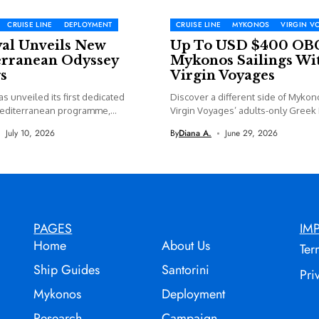
CRUISE LINE
DEPLOYMENT
CRUISE LINE
MYKONOS
VIRGIN V
yal Unveils New
Up To USD $400 OB
rranean Odyssey
Mykonos Sailings Wi
s
Virgin Voyages
as unveiled its first dedicated
Discover a different side of Mykon
editerranean programme,
Virgin Voyages’ adults-only Greek I
 new...
July 10, 2026
By
Diana A.
June 29, 2026
PAGES
IM
Home
About Us
Ter
Ship Guides
Santorini
Pri
Mykonos
Deployment
Research
Campaign