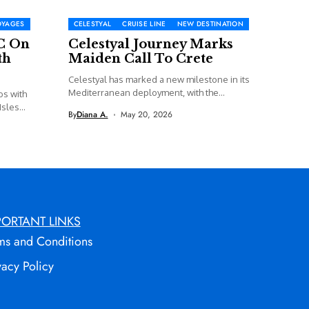
OYAGES
CELESTYAL
CRUISE LINE
NEW DESTINATION
C On
Celestyal Journey Marks
th
Maiden Call To Crete
Celestyal has marked a new milestone in its
Mediterranean deployment, with the...
os with
sles...
By
Diana A.
May 20, 2026
PORTANT LINKS
ms and Conditions
vacy Policy