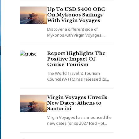
night voyage that combines Spain,
Portugal and Morocco. *All details
Up To USD $400 OBC
On Mykonos Sailings
correct...
With Virgin Voyages
Discover a different side of
Mykonos with Virgin Voyages’
adults-only Greek Isles sailings
aboard Scarlet Lady. *All details
correct at time of publish...
Report Highlights The
Positive Impact Of
Cruise Tourism
The World Travel & Tourism
Council (WTTC) has released its
latest report, Cruising for Impact,
highlighting the positive impact
cruise tourism has on...
Virgin Voyages Unveils
New Dates: Athens to
Santorini
Virgin Voyages has announced the
new dates for its 2027 Red Hot
Sailing Club voyages. The two
exclusive departures are available