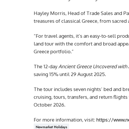
Hayley Morris, Head of Trade Sales and Par
treasures of classical Greece, from sacred 
“For travel agents, it’s an easy-to-sell pro
land tour with the comfort and broad appeal
Greece portfolio.”
The 12-day
Ancient Greece Uncovered with 
saving 15% until 29 August 2025.
The tour includes seven nights’ bed and b
cruising, tours, transfers, and return fligh
October 2026.
For more information, visit:
https://www.n
Newmarket Holidays