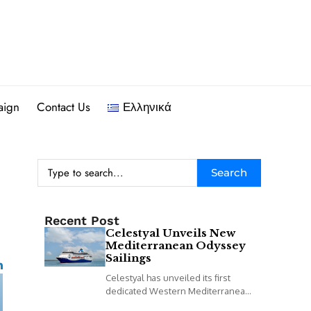
aign
Contact Us
Ελληνικά
Search
Recent Post
Celestyal Unveils New
Mediterranean Odyssey
Sailings
Celestyal has unveiled its first
dedicated Western Mediterranean
programme, including a new 14-