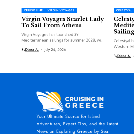
CRUISE LINE
VIRGIN VOYAGES
CELESTYAL
Virgin Voyages Scarlet Lady
Celest
To Sail From Athens
Medite
Sailing
Virgin Voyages has launched 39
Mediterranean sailings for summer 2028, with
Celestyal h
Valiant...
Western M
By
Diana A.
July 24, 2026
including a
By
Diana A.
Your Ultimate Source for Island
Adventures, Expert Tips, and the Latest
News on Exploring Greece by Sea.