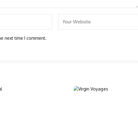
he next time I comment.