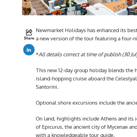
Newmarket Holidays has enhanced its best
Share
a new version of the tour featuring a four-n
*
All details correct at time of publish (30 Ju
This new 12-day group holiday blends the 
island-hopping cruise aboard the Celestya
Santorini.
Optional shore excursions include the ancie
On land, highlights include Athens and its 
of Epicurus, the ancient city of Mycenae a
with a knowledgeable tour guide.