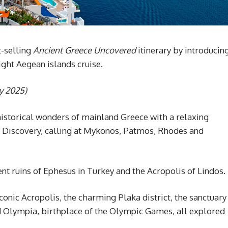
-selling
Ancient Greece Uncovered
itinerary by introducin
ight Aegean islands cruise.
ly 2025)
historical wonders of mainland Greece with a relaxing
l Discovery, calling at Mykonos, Patmos, Rhodes and
nt ruins of Ephesus in Turkey and the Acropolis of Lindos.
iconic Acropolis, the charming Plaka district, the sanctuary
nd Olympia, birthplace of the Olympic Games, all explored