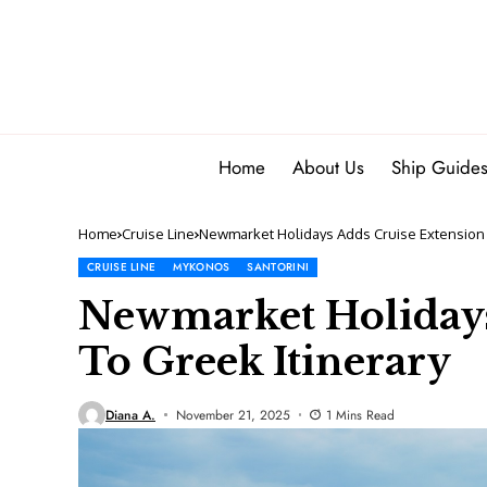
Home
About Us
Ship Guide
Home
Cruise Line
Newmarket Holidays Adds Cruise Extension 
CRUISE LINE
MYKONOS
SANTORINI
Newmarket Holidays
To Greek Itinerary
Diana A.
November 21, 2025
1 Mins Read