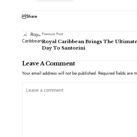
Share
Previous Post
Royal Caribbean Brings The Ultimat
Day To Santorini
Leave A Comment
Your email address will not be published.
Required fields are 