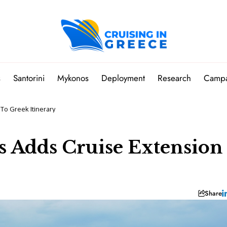
s
Santorini
Mykonos
Deployment
Research
Camp
To Greek Itinerary
 Adds Cruise Extension
Share