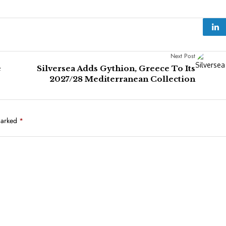
Next Post
e
Silversea Adds Gythion, Greece To Its
2027/28 Mediterranean Collection
marked
*