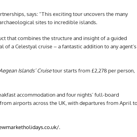
tnerships, says: “This exciting tour uncovers the many
archaeological sites to incredible islands.
duct that combines the structure and insight of a guided
 of a Celestyal cruise – a fantastic addition to any agent’s
Aegean Islands’ Cruise
tour starts from £2,278 per person,
reakfast accommodation and four nights’ full-board
ts from airports across the UK, with departures from April t
ewmarketholidays.co.uk/
.