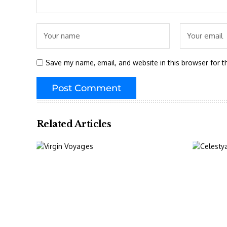
Save my name, email, and website in this browser for t
Related Articles