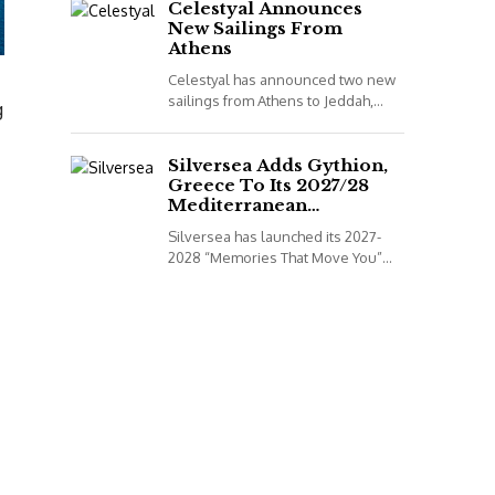
to book...
Celestyal Announces
New Sailings From
Athens
Celestyal has announced two new
sailings from Athens to Jeddah,
g
Saudi Arabia, for its 2026
programme. *All details correct at
time of publish...
Silversea Adds Gythion,
Greece To Its 2027/28
Mediterranean
Collection
Silversea has launched its 2027-
2028 “Memories That Move You”
Mediterranean Voyage Collection.
*All details correct at time of
publish (2 December 2025)
Leveraging...