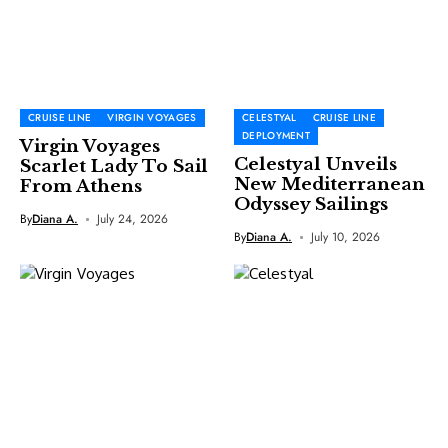
CRUISE LINE
VIRGIN VOYAGES
CELESTYAL
CRUISE LINE
DEPLOYMENT
Virgin Voyages
Celestyal Unveils
Scarlet Lady To Sail
New Mediterranean
From Athens
Odyssey Sailings
By
Diana A.
July 24, 2026
By
Diana A.
July 10, 2026