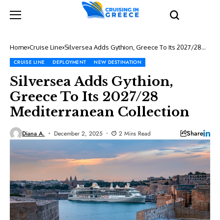
Home
Cruise Line
Silversea Adds Gythion, Greece To Its 2027/28
Mediterranean Collection
CRUISE LINE
DEPLOYMENT
NEW DESTINATION
Silversea Adds Gythion,
Greece To Its 2027/28
Mediterranean Collection
Share
Diana A.
December 2, 2025
2 Mins Read