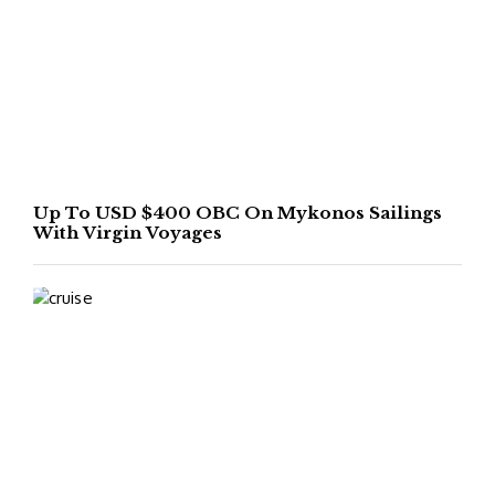
Up To USD $400 OBC On Mykonos Sailings
With Virgin Voyages