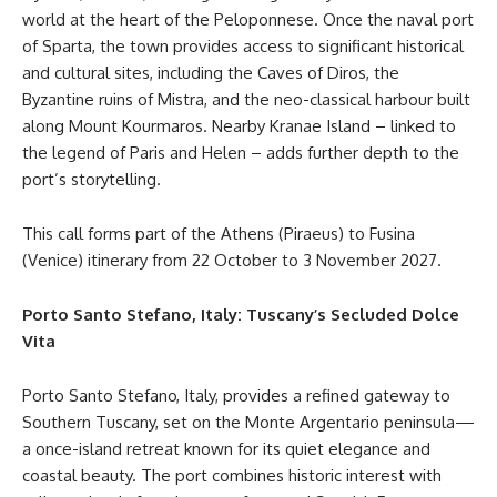
world at the heart of the Peloponnese. Once the naval port
of Sparta, the town provides access to significant historical
and cultural sites, including the Caves of Diros, the
Byzantine ruins of Mistra, and the neo-classical harbour built
along Mount Kourmaros. Nearby Kranae Island – linked to
the legend of Paris and Helen – adds further depth to the
port’s storytelling.
This call forms part of the Athens (Piraeus) to Fusina
(Venice) itinerary from 22 October to 3 November 2027.
Porto Santo Stefano, Italy: Tuscany’s Secluded Dolce
Vita
Porto Santo Stefano, Italy, provides a refined gateway to
Southern Tuscany, set on the Monte Argentario peninsula—
a once-island retreat known for its quiet elegance and
coastal beauty. The port combines historic interest with