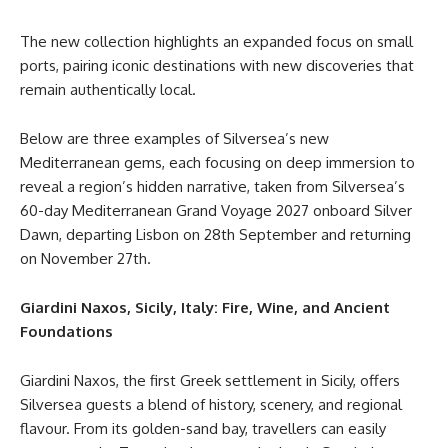
The new collection highlights an expanded focus on small
ports, pairing iconic destinations with new discoveries that
remain authentically local.
Below are three examples of Silversea’s new
Mediterranean gems, each focusing on deep immersion to
reveal a region’s hidden narrative, taken from Silversea’s
60-day Mediterranean Grand Voyage 2027 onboard Silver
Dawn, departing Lisbon on 28th September and returning
on November 27th.
Giardini Naxos, Sicily, Italy: Fire, Wine, and Ancient
Foundations
Giardini Naxos, the first Greek settlement in Sicily, offers
Silversea guests a blend of history, scenery, and regional
flavour. From its golden-sand bay, travellers can easily