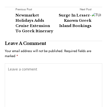
Previous Post
Next Post
Newmarket
Surge In Lesser-
Holidays Adds
Known Greek
Cruise Extension
Island Bookings
To Greek Itinerary
Leave A Comment
Your email address will not be published.
Required fields are
marked
*