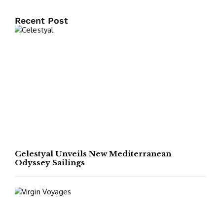
Recent Post
Celestyal Unveils New Mediterranean
Odyssey Sailings