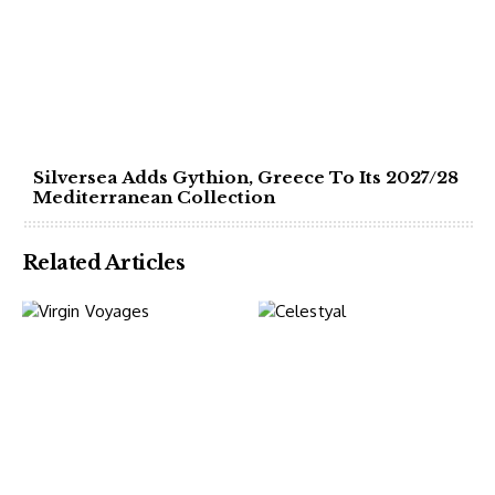
Silversea Adds Gythion, Greece To Its 2027/28
Mediterranean Collection
Related Articles