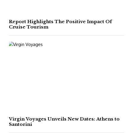
Report Highlights The Positive Impact Of
Cruise Tourism
Virgin Voyages Unveils New Dates: Athens to
Santorini