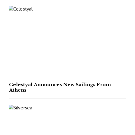
Celestyal Announces New Sailings From
Athens