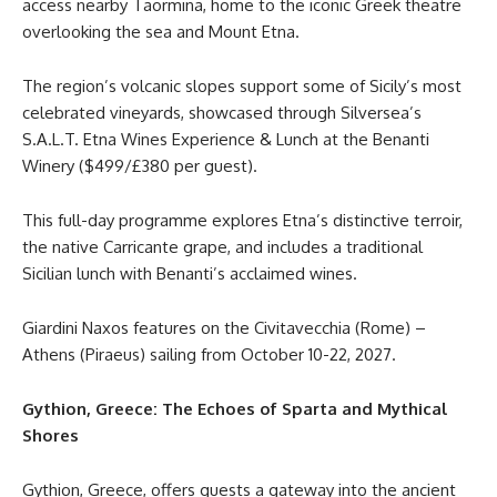
access nearby Taormina, home to the iconic Greek theatre
overlooking the sea and Mount Etna.
The region’s volcanic slopes support some of Sicily’s most
celebrated vineyards, showcased through Silversea’s
S.A.L.T. Etna Wines Experience & Lunch at the Benanti
Winery ($499/£380 per guest).
This full-day programme explores Etna’s distinctive terroir,
the native Carricante grape, and includes a traditional
Sicilian lunch with Benanti’s acclaimed wines.
Giardini Naxos features on the Civitavecchia (Rome) –
Athens (Piraeus) sailing from October 10-22, 2027.
Gythion, Greece: The Echoes of Sparta and Mythical
Shores
Gythion, Greece, offers guests a gateway into the ancient