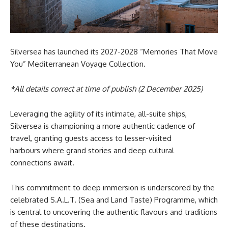
Silversea has launched its 2027-2028 “Memories That Move
You” Mediterranean Voyage Collection.
*All details correct at time of publish (2 December 2025)
Leveraging the agility of its intimate, all-suite ships,
Silversea is championing a more authentic cadence of
travel, granting guests access to lesser-visited
harbours where grand stories and deep cultural
connections await.
This commitment to deep immersion is underscored by the
celebrated S.A.L.T. (Sea and Land Taste) Programme, which
is central to uncovering the authentic flavours and traditions
of these destinations.