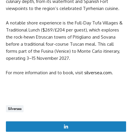
culinary depth, from its waterfront and Spanish Fort
viewpoints to the region’s celebrated Tyrrhenian cuisine.
A notable shore experience is the Full-Day Tufa Villages &
Traditional Lunch ($269/£204 per guest), which explores
the rock-hewn Etruscan towns of Pitigliano and Sovana
before a traditional four-course Tuscan meal. This call
forms part of the Fusina (Venice) to Monte Carlo itinerary,
operating 3–15 November 2027.
For more information and to book, visit
silversea.com.
Silversea