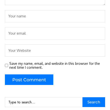
Save my name, email, and website in this browser for the
next time I comment.
Search