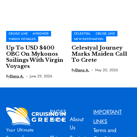
CRUISE LINE
MYKONOS
CELESTYAL
CRUISE LINE
VIRGIN VOYAGES
NEW DESTINATION
Up To USD $400
Celestyal Journey
OBC On Mykonos
Marks Maiden Call
Sailings With Virgin
To Crete
Voyages
By
Diana A.
May 20, 2026
By
Diana A.
June 29, 2026
PAGES
IMPORTANT
Home
About
LINKS
Us
Terms and
Your Ultimate