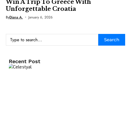
Win A Trip To Greece With
Unforgettable Croatia
By
Diana A.
January 6, 2026
Search
Recent Post