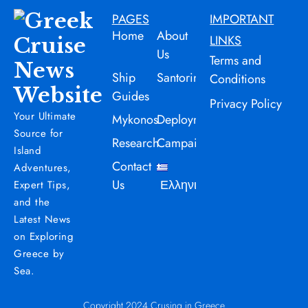
PAGES
IMPORTANT
Home
About
LINKS
Us
Terms and
Ship
Santorini
Conditions
Guides
Privacy Policy
Your Ultimate
Mykonos
Deployment
Source for
Research
Campaign
Island
Contact
Adventures,
Us
Ελληνικά
Expert Tips,
and the
Latest News
on Exploring
Greece by
Sea.
Copyright 2024 Crusing in Greece