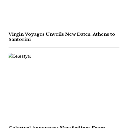
Virgin Voyages Unveils New Dates: Athens to
Santorini
Celestyal Announces New Sailings From