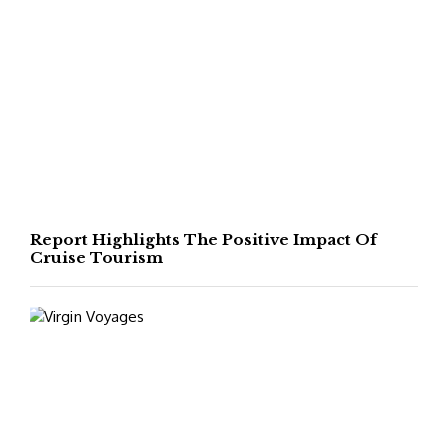
Report Highlights The Positive Impact Of
Cruise Tourism