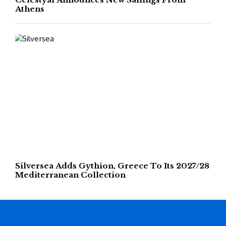
Athens
Silversea Adds Gythion, Greece To Its 2027/28
Mediterranean Collection