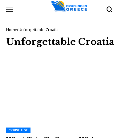
Home
Unforgettable Croatia
Unforgettable Croatia
CRUISE LINE