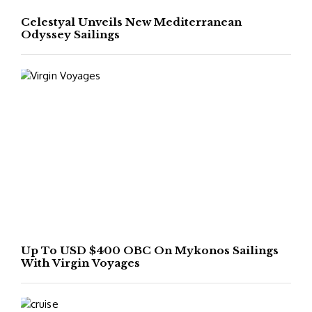
Celestyal Unveils New Mediterranean
Odyssey Sailings
Up To USD $400 OBC On Mykonos Sailings
With Virgin Voyages