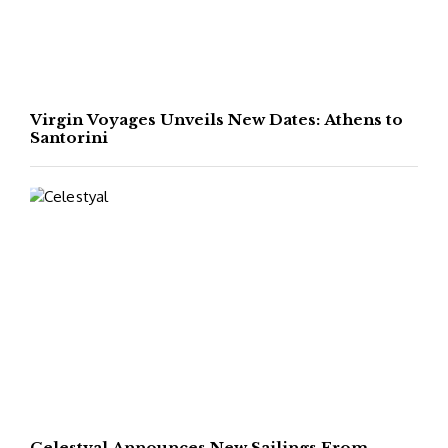
Virgin Voyages Unveils New Dates: Athens to
Santorini
Celestyal Announces New Sailings From