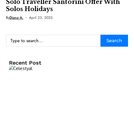
Solo Traveller Santorini Offer With
Solos Holidays
By
Diana A.
April 23, 2025
Search
Recent Post