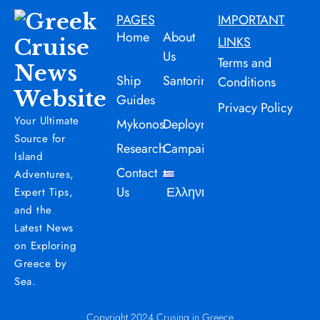
PAGES
IMPORTANT
Home
About
LINKS
Us
Terms and
Ship
Santorini
Conditions
Guides
Privacy Policy
Your Ultimate
Mykonos
Deployment
Source for
Research
Campaign
Island
Contact
Adventures,
Us
Ελληνικά
Expert Tips,
and the
Latest News
on Exploring
Greece by
Sea.
Copyright 2024 Crusing in Greece