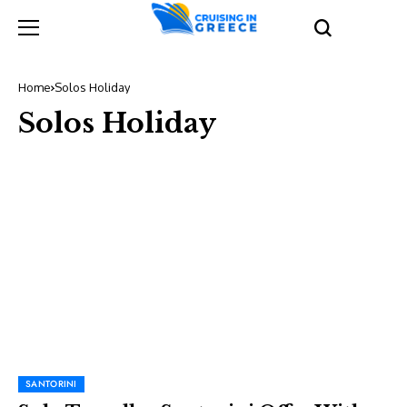
Home
Solos Holiday
Solos Holiday
SANTORINI