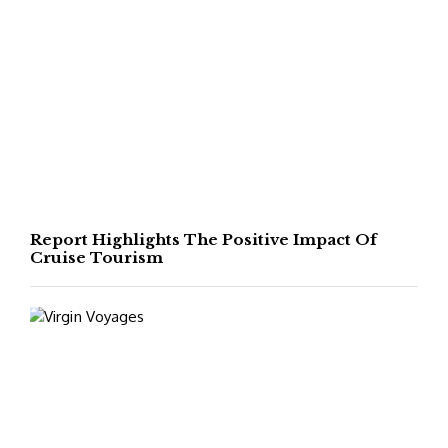
Report Highlights The Positive Impact Of
Cruise Tourism