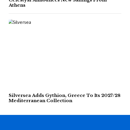
Athens
Silversea Adds Gythion, Greece To Its 2027/28
Mediterranean Collection