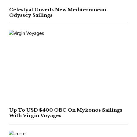
Celestyal Unveils New Mediterranean
Odyssey Sailings
Up To USD $400 OBC On Mykonos Sailings
With Virgin Voyages