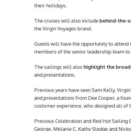
their holidays.
The cruises will also include
behind-the-s
the Virgin Voyages brand.
Guests will have the opportunity to attend 
members of the senior leadership team to 
The sailings will also
highlight the broad
and presentations.
Previous years have seen Sam Kelly, Virgin’
and presentations from Dee Cooper, a fou
customer experience, who designed all of t
Previous Celebration and Red Hot Sailing 
George, Melanie C, Kathy Sledge and Nicky