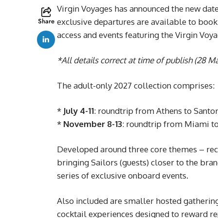
Virgin Voyages has announced the new date
Share
exclusive departures are available to book
access and events featuring the Virgin Voy
*All details correct at time of publish (28 M
The adult-only 2027 collection comprises:
*
July 4-11
: roundtrip from Athens to Santo
*
November 8-13
: roundtrip from Miami t
Developed around three core themes – recog
bringing Sailors (guests) closer to the bra
series of exclusive onboard events.
Also included are smaller hosted gathering
cocktail experiences designed to reward re