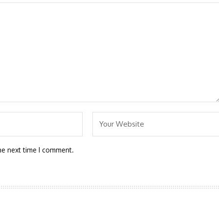
he next time I comment.