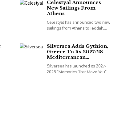
to book...
Celestyal Announces
New Sailings From
Athens
Celestyal has announced two new
sailings from Athens to Jeddah,
Saudi Arabia, for its 2026
programme. *All details correct at
t
time of publish...
Silversea Adds Gythion,
Greece To Its 2027/28
Mediterranean
Collection
Silversea has launched its 2027-
2028 “Memories That Move You”
Mediterranean Voyage Collection.
*All details correct at time of
publish (2 December 2025)
Leveraging...