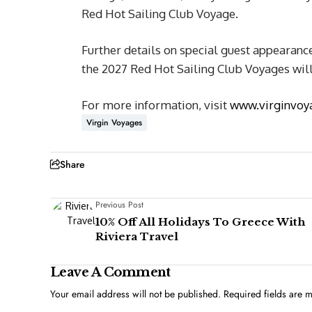
Red Hot Sailing Club Voyage.
Further details on special guest appearan
the 2027 Red Hot Sailing Club Voyages wil
For more information, visit
www.virginvoy
Virgin Voyages
Share
Previous Post
10% Off All Holidays To Greece With
Riviera Travel
Leave A Comment
Your email address will not be published.
Required fields are 