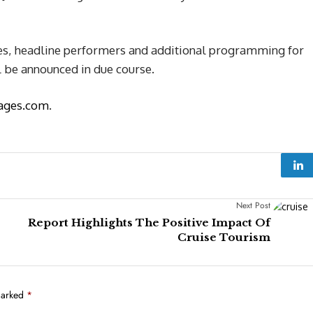
ces, headline performers and additional programming for
l be announced in due course.
ages.com
.
Next Post
Report Highlights The Positive Impact Of
Cruise Tourism
marked
*