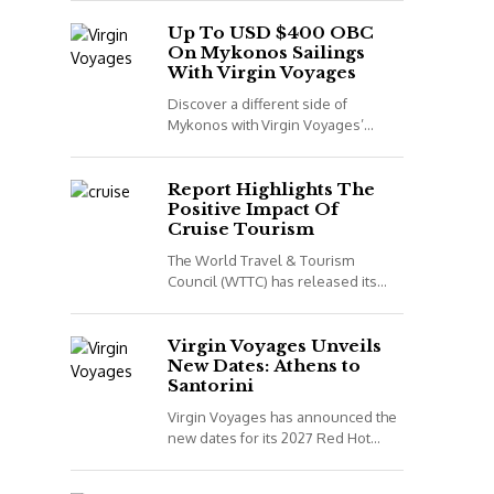
night voyage that combines Spain,
Portugal and Morocco. *All details
Up To USD $400 OBC
On Mykonos Sailings
correct...
With Virgin Voyages
Discover a different side of
Mykonos with Virgin Voyages’
adults-only Greek Isles sailings
aboard Scarlet Lady. *All details
correct at time of publish...
Report Highlights The
Positive Impact Of
Cruise Tourism
The World Travel & Tourism
Council (WTTC) has released its
latest report, Cruising for Impact,
highlighting the positive impact
cruise tourism has on...
Virgin Voyages Unveils
New Dates: Athens to
Santorini
Virgin Voyages has announced the
new dates for its 2027 Red Hot
Sailing Club voyages. The two
exclusive departures are available