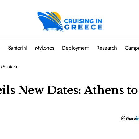
s
Santorini
Mykonos
Deployment
Research
Camp
o Santorini
ils New Dates: Athens to
Share