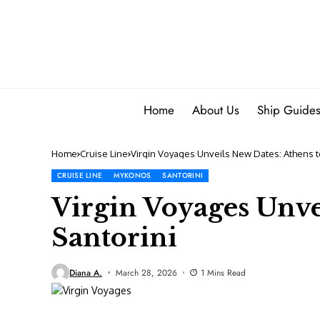
Home
About Us
Ship Guide
Home
Cruise Line
Virgin Voyages Unveils New Dates: Athens t
CRUISE LINE
MYKONOS
SANTORINI
Virgin Voyages Unve
Santorini
Diana A.
March 28, 2026
1 Mins Read