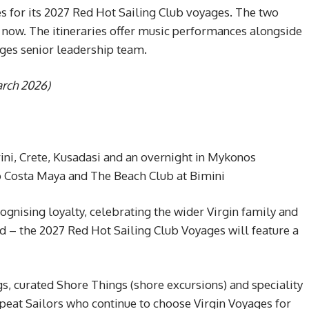
s for its 2027 Red Hot Sailing Club voyages. The two
 now. The itineraries offer music performances alongside
ages senior leadership team.
arch 2026)
rini, Crete, Kusadasi and an overnight in Mykonos
o Costa Maya and The Beach Club at Bimini
nising loyalty, celebrating the wider Virgin family and
nd – the 2027 Red Hot Sailing Club Voyages will feature a
s, curated Shore Things (shore excursions) and speciality
peat Sailors who continue to choose Virgin Voyages for