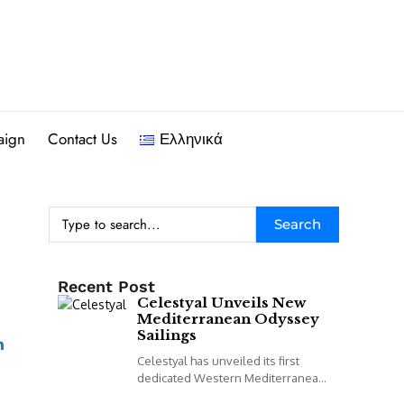
aign
Contact Us
Ελληνικά
Search
Recent Post
Celestyal Unveils New
Mediterranean Odyssey
Sailings
Celestyal has unveiled its first
dedicated Western Mediterranean
programme, including a new 14-