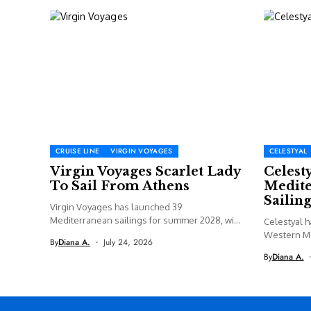
CRUISE LINE
VIRGIN VOYAGES
CELESTYAL
Virgin Voyages Scarlet Lady
Celest
To Sail From Athens
Medite
Sailing
Virgin Voyages has launched 39
Mediterranean sailings for summer 2028, with
Celestyal h
Valiant...
Western M
By
Diana A.
July 24, 2026
including a
By
Diana A.