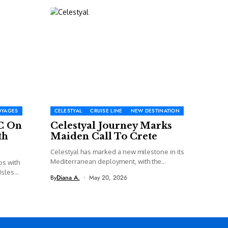
OYAGES
CELESTYAL
CRUISE LINE
NEW DESTINATION
C On
Celestyal Journey Marks
th
Maiden Call To Crete
Celestyal has marked a new milestone in its
Mediterranean deployment, with the...
os with
sles...
By
Diana A.
May 20, 2026