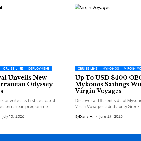
CRUISE LINE
DEPLOYMENT
CRUISE LINE
MYKONOS
VIRGIN V
yal Unveils New
Up To USD $400 OB
rranean Odyssey
Mykonos Sailings Wi
s
Virgin Voyages
as unveiled its first dedicated
Discover a different side of Mykon
editerranean programme,
Virgin Voyages’ adults-only Greek I
 new...
July 10, 2026
By
Diana A.
June 29, 2026