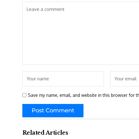
Save my name, email, and website in this browser for t
Related Articles