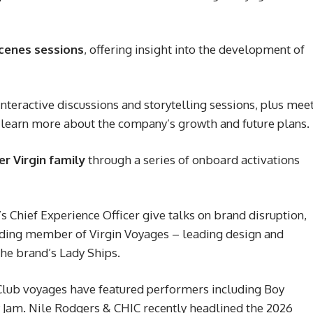
cenes sessions
, offering insight into the development of
interactive discussions and storytelling sessions, plus mee
learn more about the company’s growth and future plans.
er Virgin family
through a series of onboard activations
s Chief Experience Officer give talks on brand disruption,
nding member of Virgin Voyages – leading design and
he brand’s Lady Ships.
Club voyages have featured performers including Boy
 Jam. Nile Rodgers & CHIC recently headlined the 2026