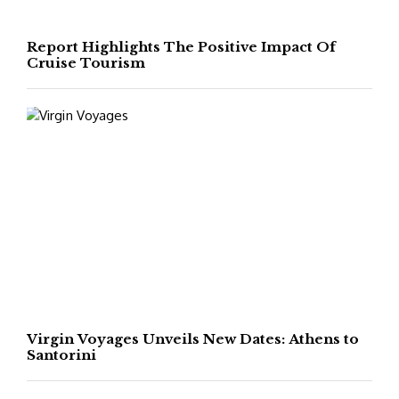
Report Highlights The Positive Impact Of
Cruise Tourism
Virgin Voyages Unveils New Dates: Athens to
Santorini