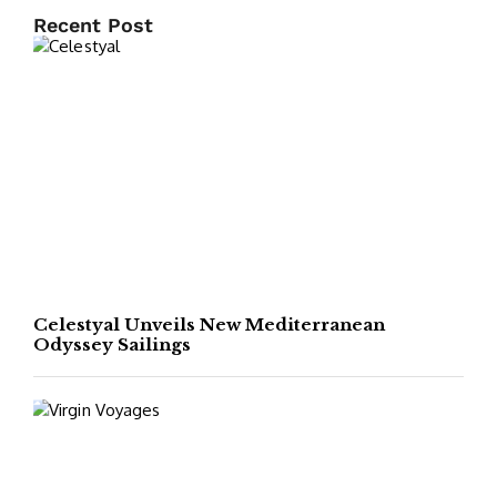
Recent Post
Celestyal Unveils New Mediterranean
Odyssey Sailings