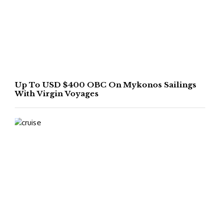
Up To USD $400 OBC On Mykonos Sailings
With Virgin Voyages