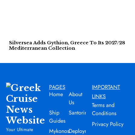
Silversea Adds Gythion, Greece To Its 2027/28
Mediterranean Collection
PAGES
IMPORTANT
Home
About
LINKS
Us
Terms and
Ship
Santorini
Conditions
Guides
Privacy Policy
Your Ultimate
Mykonos
Deployment