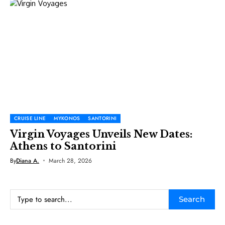
CRUISE LINE
MYKONOS
SANTORINI
Virgin Voyages Unveils New Dates:
Athens to Santorini
By
Diana A.
March 28, 2026
Search