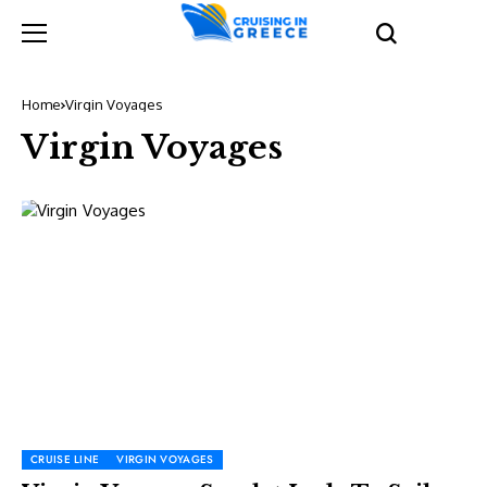
Home
Virgin Voyages
Virgin Voyages
CRUISE LINE
VIRGIN VOYAGES