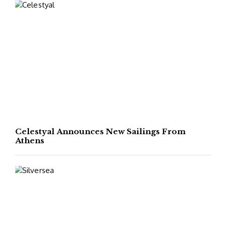
Celestyal Announces New Sailings From
Athens