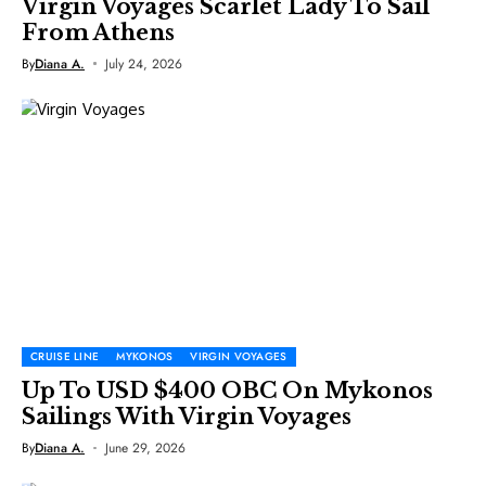
Virgin Voyages Scarlet Lady To Sail
From Athens
By
Diana A.
July 24, 2026
CRUISE LINE
MYKONOS
VIRGIN VOYAGES
Up To USD $400 OBC On Mykonos
Sailings With Virgin Voyages
By
Diana A.
June 29, 2026