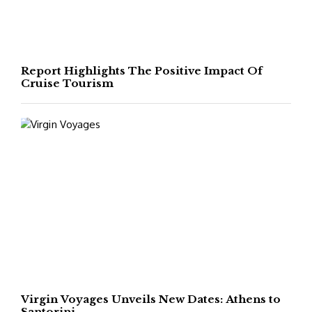
Report Highlights The Positive Impact Of
Cruise Tourism
Virgin Voyages Unveils New Dates: Athens to
Santorini