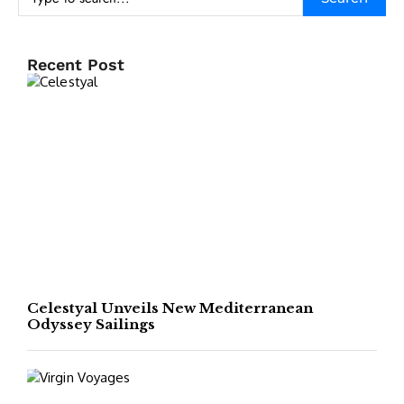
Recent Post
Celestyal Unveils New Mediterranean
Odyssey Sailings