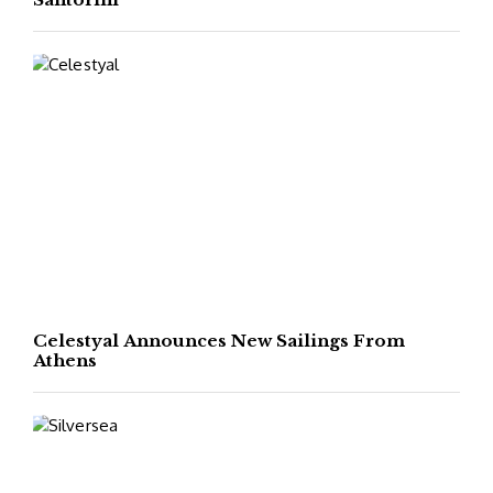
Celestyal Announces New Sailings From
Athens