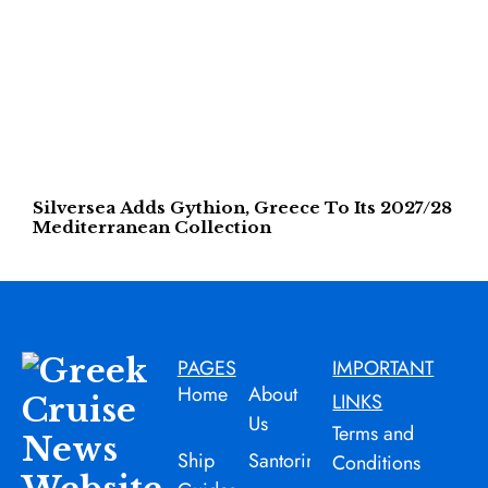
Silversea Adds Gythion, Greece To Its 2027/28
Mediterranean Collection
PAGES
IMPORTANT
Home
About
LINKS
Us
Terms and
Ship
Santorini
Conditions