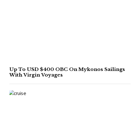
Up To USD $400 OBC On Mykonos Sailings
With Virgin Voyages