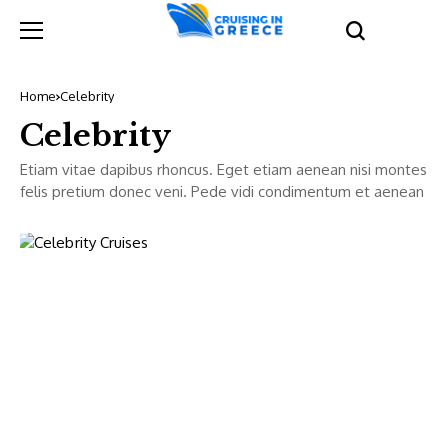
Home
Celebrity
Celebrity
Etiam vitae dapibus rhoncus. Eget etiam aenean nisi montes
felis pretium donec veni. Pede vidi condimentum et aenean