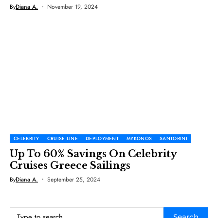
By
Diana A.
November 19, 2024
CELEBRITY
CRUISE LINE
DEPLOYMENT
MYKONOS
SANTORINI
Up To 60% Savings On Celebrity
Cruises Greece Sailings
By
Diana A.
September 25, 2024
Search