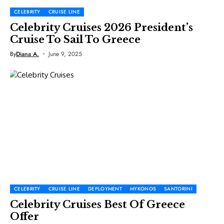
CELEBRITY
CRUISE LINE
Celebrity Cruises 2026 President’s
Cruise To Sail To Greece
By
Diana A.
June 9, 2025
CELEBRITY
CRUISE LINE
DEPLOYMENT
MYKONOS
SANTORINI
Celebrity Cruises Best Of Greece
Offer