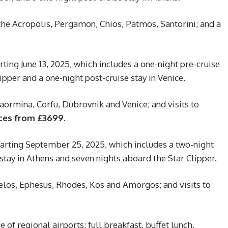
 the Acropolis, Pergamon, Chios, Patmos, Santorini; and a
ting June 13, 2025, which includes a one-night pre-cruise
ipper and a one-night post-cruise stay in Venice.
ormina, Corfu, Dubrovnik and Venice; and visits to
ces from £3699.
arting September 25, 2025, which includes a two-night
 stay in Athens and seven nights aboard the Star Clipper.
Delos, Ephesus, Rhodes, Kos and Amorgos; and visits to
 of regional airports; full breakfast, buffet lunch,