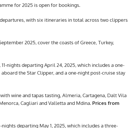
ramme for 2025 is open for bookings.
artures, with six itineraries in total across two clippers
September 2025, cover the coasts of Greece, Turkey,
11-nights departing April 24, 2025, which includes a one-
s aboard the Star Clipper, and a one-night post-cruise stay
with wine and tapas tasting, Almeria, Cartagena, Dalt Vila
 Menorca, Cagliari and Valletta and Mdina.
Prices from
-nights departing May 1, 2025, which includes a three-