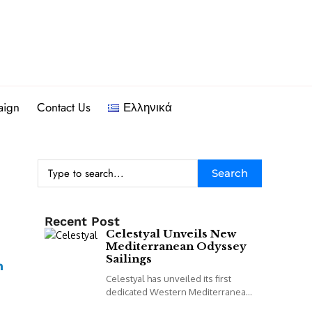
aign
Contact Us
Ελληνικά
Search
Recent Post
Celestyal Unveils New
Mediterranean Odyssey
Sailings
Celestyal has unveiled its first
dedicated Western Mediterranean
programme, including a new 14-