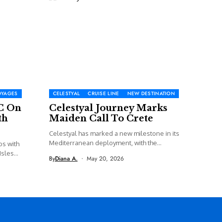
OYAGES
CELESTYAL
CRUISE LINE
NEW DESTINATION
C On
Celestyal Journey Marks
th
Maiden Call To Crete
Celestyal has marked a new milestone in its
Mediterranean deployment, with the...
os with
sles...
By
Diana A.
May 20, 2026