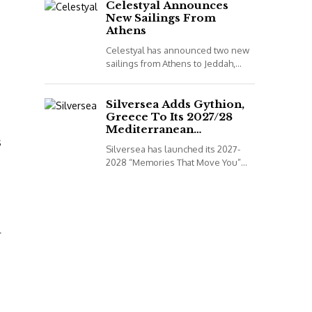
to book...
Celestyal Announces
New Sailings From
Athens
Celestyal has announced two new
sailings from Athens to Jeddah,
Saudi Arabia, for its 2026
programme. *All details correct at
time of publish...
Silversea Adds Gythion,
Greece To Its 2027/28
Mediterranean
s
Collection
Silversea has launched its 2027-
2028 “Memories That Move You”
Mediterranean Voyage Collection.
*All details correct at time of
publish (2 December 2025)
Leveraging...
r