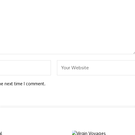
he next time I comment.