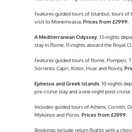
Features guided tours of Istanbul; tours of
visit to Monemvasia.
Prices from £2999.
A Mediterranean Odyssey.
13-nights depar
stay in Rome, 11-nights aboard the Royal Cl
Features guided tours of Rome, Pompeii, Ta
Sorrento, Capri, Kotor, Hvar and Rovinj.
Pri
Ephesus and Greek Islands.
10-nights dep
pre-cruise stay and a one-night post-cruise
Includes guided tours of Athens, Corinth, 
Mykonos and Poros.
Prices from £2899.
Bookings include return flights with a choice