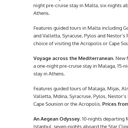
night pre-cruise stay in Malta, six-nights a
Athens.
Features guided tours in Malta including Go
and Valletta, Syracuse, Pylos and Nestor’s
choice of visiting the Acropolis or Cape So
Voyage across the Mediterranean.
New fo
a one-night pre-cruise stay in Malaga, 15-n
stay in Athens.
Features guided tours of Malaga, Mijas, Alm
Valletta, Mdina, Syracruse, Pylos, Nestor’
Cape Sounion or the Acropolis.
Prices fro
An Aegean Odyssey.
10-nights departing M
Istanbul, seven-nights aboard the Star Clip