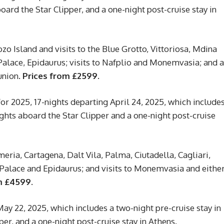
board the Star Clipper, and a one-night post-cruise stay in
zo Island and visits to the Blue Grotto, Vittoriosa, Mdina
 Palace, Epidaurus; visits to Nafplio and Monemvasia; and a
union.
Prices from £2599.
r 2025, 17-nights departing April 24, 2025, which include
ights aboard the Star Clipper and a one-night post-cruise
eria, Cartagena, Dalt Vila, Palma, Ciutadella, Cagliari,
s Palace and Epidaurus; and visits to Monemvasia and eithe
m £4599.
ay 22, 2025, which includes a two-night pre-cruise stay in
per, and a one-night post-cruise stay in Athens.