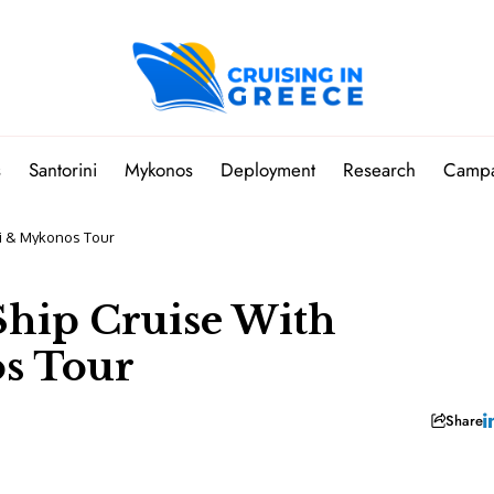
s
Santorini
Mykonos
Deployment
Research
Camp
ini & Mykonos Tour
-Ship Cruise With
s Tour
Share