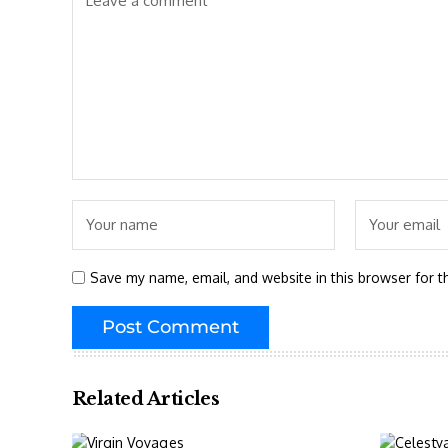
Save my name, email, and website in this browser for t
Related Articles