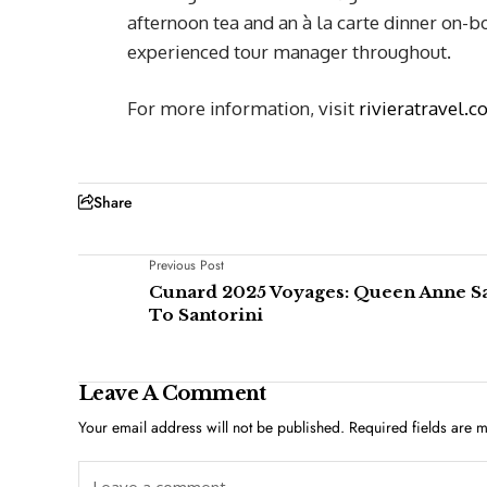
afternoon tea and an à la carte dinner on-bo
experienced tour manager throughout.
For more information, visit
rivieratravel.c
Share
Previous Post
Cunard 2025 Voyages: Queen Anne Sa
To Santorini
Leave A Comment
Your email address will not be published.
Required fields are 