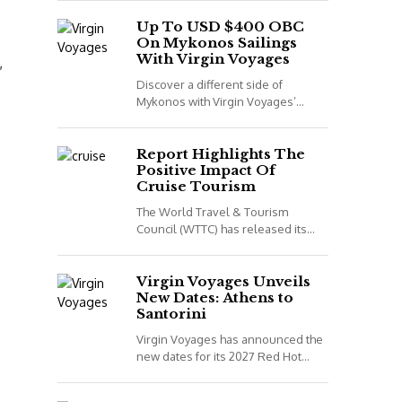
night voyage that combines Spain,
Portugal and Morocco. *All details
Up To USD $400 OBC
On Mykonos Sailings
correct...
With Virgin Voyages
,
Discover a different side of
Mykonos with Virgin Voyages’
adults-only Greek Isles sailings
aboard Scarlet Lady. *All details
correct at time of publish...
Report Highlights The
Positive Impact Of
Cruise Tourism
The World Travel & Tourism
Council (WTTC) has released its
latest report, Cruising for Impact,
highlighting the positive impact
cruise tourism has on...
Virgin Voyages Unveils
New Dates: Athens to
Santorini
Virgin Voyages has announced the
new dates for its 2027 Red Hot
Sailing Club voyages. The two
exclusive departures are available