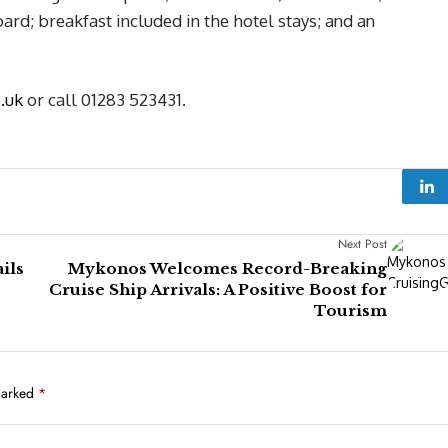
ard; breakfast included in the hotel stays; and an
o.uk
or call 01283 523431.
Next Post
ils
Mykonos Welcomes Record-Breaking
Cruise Ship Arrivals: A Positive Boost for
Tourism
marked
*