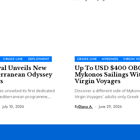
CRUISE LINE
DEPLOYMENT
CRUISE LINE
MYKONOS
VIRGIN V
yal Unveils New
Up To USD $400 OB
rranean Odyssey
Mykonos Sailings Wi
s
Virgin Voyages
as unveiled its first dedicated
Discover a different side of Mykon
editerranean programme,
Virgin Voyages’ adults-only Greek I
 new...
July 10, 2026
By
Diana A.
June 29, 2026