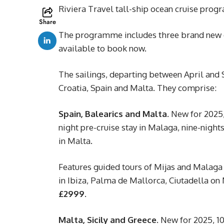
Riviera Travel tall-ship ocean cruise prog
Share
The programme includes three brand new dep
available to book now.
The sailings, departing between April and 
Croatia, Spain and Malta. They comprise:
Spain, Balearics and Malta.
New for 2025, 
night pre-cruise stay in Malaga, nine-night
in Malta.
Features guided tours of Mijas and Malaga 
in Ibiza, Palma de Mallorca, Ciutadella on
£2999.
Malta, Sicily and Greece.
New for 2025, 10