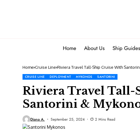
Home
About Us
Ship Guide
Home
Cruise Line
Riviera Travel Tall-Ship Cruise With Santor
CRUISE LINE
DEPLOYMENT
MYKONOS
SANTORINI
Riviera Travel Tall
Santorini & Mykono
Diana A.
September 25, 2024
2 Mins Read