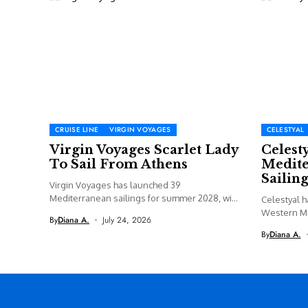
CRUISE LINE
VIRGIN VOYAGES
CELESTYAL
Virgin Voyages Scarlet Lady
Celest
To Sail From Athens
Medite
Sailing
Virgin Voyages has launched 39
Mediterranean sailings for summer 2028, with
Celestyal h
Valiant...
Western M
By
Diana A.
July 24, 2026
including a
By
Diana A.