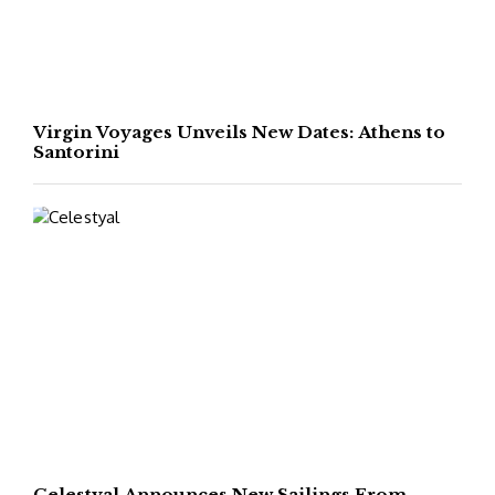
Virgin Voyages Unveils New Dates: Athens to
Santorini
Celestyal Announces New Sailings From