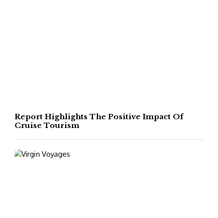
Report Highlights The Positive Impact Of
Cruise Tourism