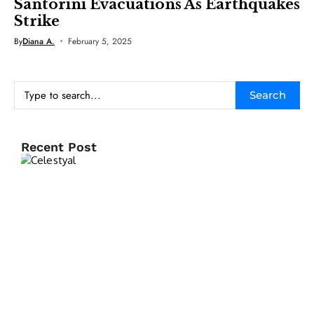
Santorini Evacuations As Earthquakes
Strike
By
Diana A.
February 5, 2025
Search
Recent Post