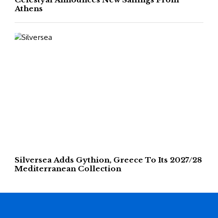
Athens
Silversea Adds Gythion, Greece To Its 2027/28
Mediterranean Collection