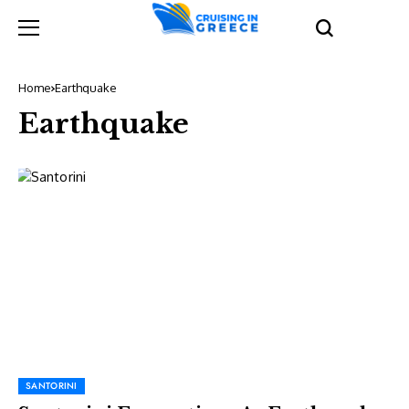
Home
Earthquake
Earthquake
SANTORINI