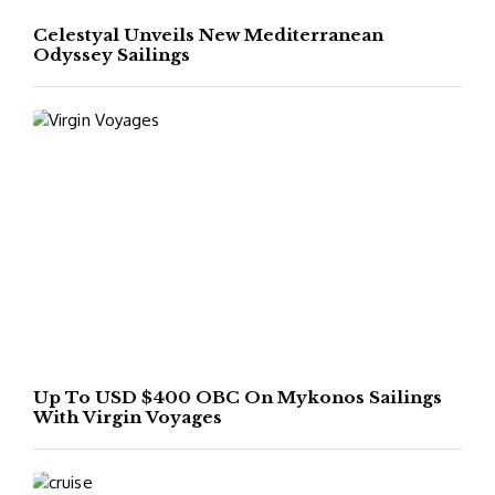
Celestyal Unveils New Mediterranean
Odyssey Sailings
Up To USD $400 OBC On Mykonos Sailings
With Virgin Voyages