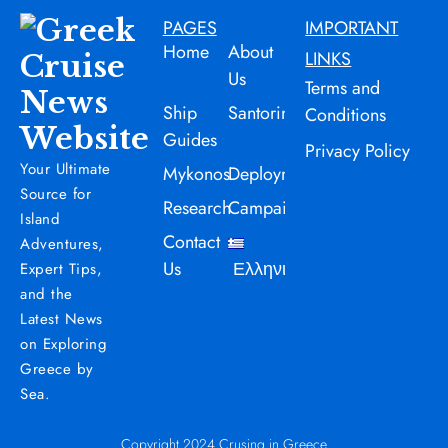
PAGES
IMPORTANT
Home
About
LINKS
Us
Terms and
Ship
Santorini
Conditions
Guides
Privacy Policy
Your Ultimate
Mykonos
Deployment
Source for
Research
Campaign
Island
Contact
Adventures,
Us
Ελληνικά
Expert Tips,
and the
Latest News
on Exploring
Greece by
Sea.
Copyright 2024 Crusing in Greece