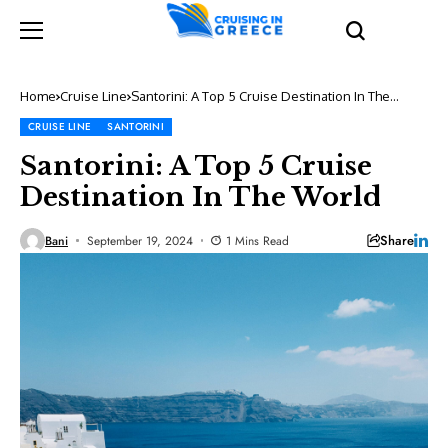
Home
Cruise Line
Santorini: A Top 5 Cruise Destination In The
World
CRUISE LINE
SANTORINI
Santorini: A Top 5 Cruise
Destination In The World
Share
Bani
September 19, 2024
1 Mins Read