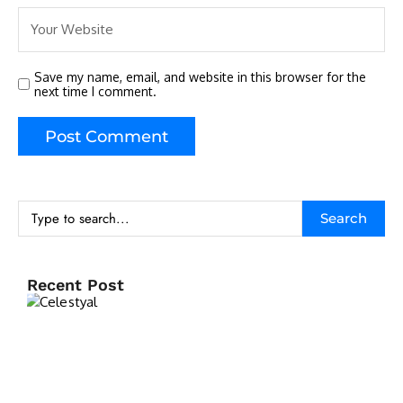
Save my name, email, and website in this browser for the
next time I comment.
Search
Recent Post