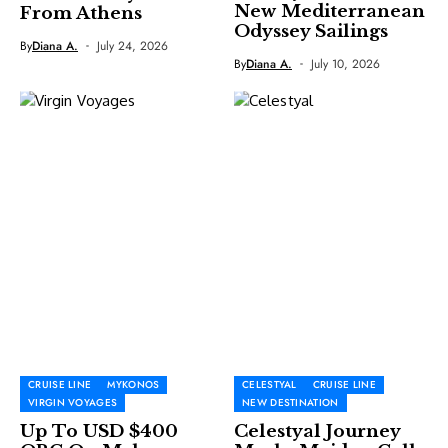
New Mediterranean
From Athens
Odyssey Sailings
By
Diana A.
July 24, 2026
By
Diana A.
July 10, 2026
CRUISE LINE
MYKONOS
CELESTYAL
CRUISE LINE
VIRGIN VOYAGES
NEW DESTINATION
Up To USD $400
Celestyal Journey