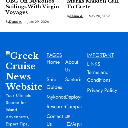
OBC On Mykonos
Marks Maiden Call
Sailings With Virgin
To Crete
Voyages
By
Diana A.
May 20, 2026
By
Diana A.
June 29, 2026
PAGES
IMPORTANT
Home
About
LINKS
Us
Terms and
Ship
Santorini
Conditions
Guides
Privacy Policy
Your Ultimate
Mykonos
Deployment
Source for
Research
Campaign
Island
Contact
Adventures,
Us
Ελληνικά
Expert Tips,