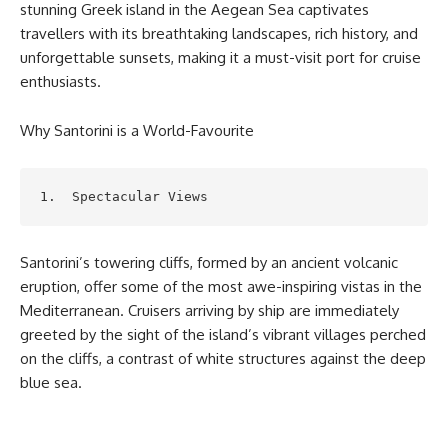
stunning Greek island in the Aegean Sea captivates
travellers with its breathtaking landscapes, rich history, and
unforgettable sunsets, making it a must-visit port for cruise
enthusiasts.
Why Santorini is a World-Favourite
1.  Spectacular Views
Santorini’s towering cliffs, formed by an ancient volcanic
eruption, offer some of the most awe-inspiring vistas in the
Mediterranean. Cruisers arriving by ship are immediately
greeted by the sight of the island’s vibrant villages perched
on the cliffs, a contrast of white structures against the deep
blue sea.