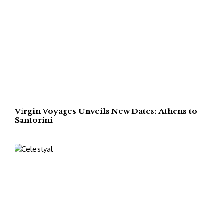
Virgin Voyages Unveils New Dates: Athens to
Santorini