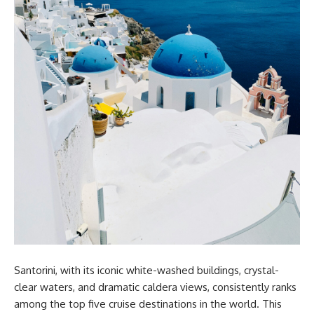
Santorini, with its iconic white-washed buildings, crystal-
clear waters, and dramatic caldera views, consistently ranks
among the top five cruise destinations in the world. This