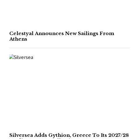
Celestyal Announces New Sailings From
Athens
Silversea Adds Gythion, Greece To Its 2027/28