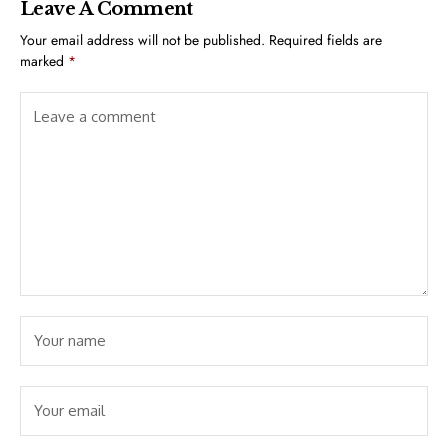
Leave A Comment
Your email address will not be published.
Required fields are
marked
*