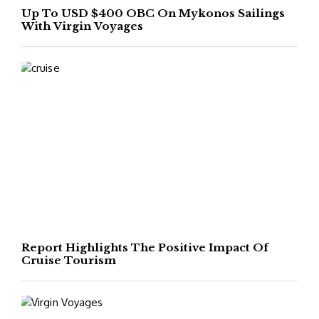
Up To USD $400 OBC On Mykonos Sailings
With Virgin Voyages
Report Highlights The Positive Impact Of
Cruise Tourism