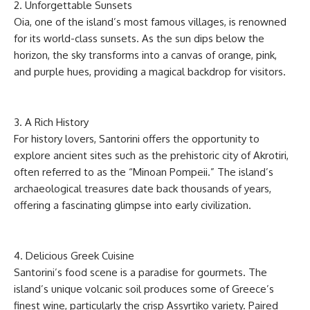
2. Unforgettable Sunsets
Oia, one of the island’s most famous villages, is renowned
for its world-class sunsets. As the sun dips below the
horizon, the sky transforms into a canvas of orange, pink,
and purple hues, providing a magical backdrop for visitors.
3. A Rich History
For history lovers, Santorini offers the opportunity to
explore ancient sites such as the prehistoric city of Akrotiri,
often referred to as the “Minoan Pompeii.” The island’s
archaeological treasures date back thousands of years,
offering a fascinating glimpse into early civilization.
4. Delicious Greek Cuisine
Santorini’s food scene is a paradise for gourmets. The
island’s unique volcanic soil produces some of Greece’s
finest wine, particularly the crisp Assyrtiko variety. Paired