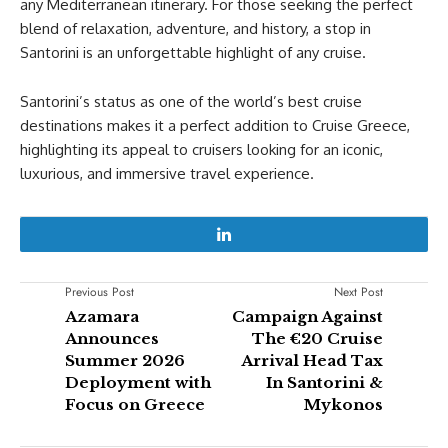
any Mediterranean itinerary. For those seeking the perfect
blend of relaxation, adventure, and history, a stop in
Santorini is an unforgettable highlight of any cruise.
Santorini’s status as one of the world’s best cruise
destinations makes it a perfect addition to Cruise Greece,
highlighting its appeal to cruisers looking for an iconic,
luxurious, and immersive travel experience.
Previous Post
Next Post
Azamara
Campaign Against
Announces
The €20 Cruise
Summer 2026
Arrival Head Tax
Deployment with
In Santorini &
Focus on Greece
Mykonos