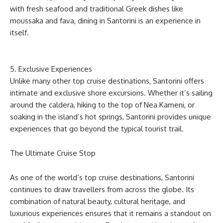
with fresh seafood and traditional Greek dishes like
moussaka and fava, dining in Santorini is an experience in
itself.
5. Exclusive Experiences
Unlike many other top cruise destinations, Santorini offers
intimate and exclusive shore excursions. Whether it’s sailing
around the caldera, hiking to the top of Nea Kameni, or
soaking in the island’s hot springs, Santorini provides unique
experiences that go beyond the typical tourist trail.
The Ultimate Cruise Stop
As one of the world’s top cruise destinations, Santorini
continues to draw travellers from across the globe. Its
combination of natural beauty, cultural heritage, and
luxurious experiences ensures that it remains a standout on