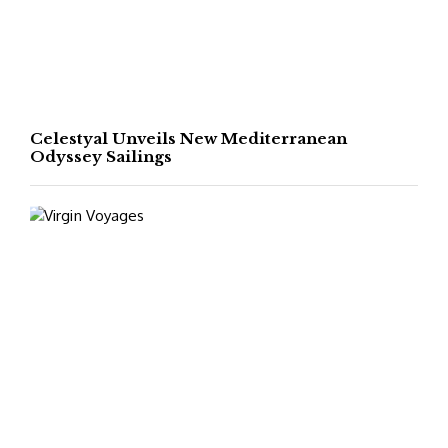
Celestyal Unveils New Mediterranean
Odyssey Sailings