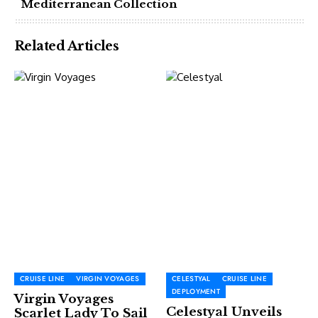
Mediterranean Collection
Related Articles
CRUISE LINE
VIRGIN VOYAGES
CELESTYAL
CRUISE LINE
DEPLOYMENT
Virgin Voyages
Celestyal Unveils
Scarlet Lady To Sail